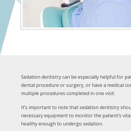
Sedation dentistry can be especially helpful for p
dental procedure or surgery, or have a medical condi
multiple procedures completed in one visit.
It’s important to note that sedation dentistry sho
necessary equipment to monitor the patient’s vita
healthy enough to undergo sedation.