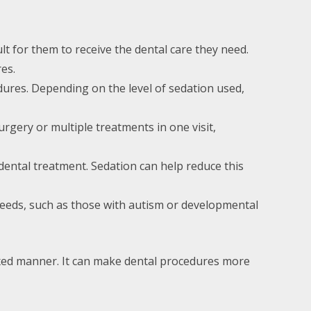
lt for them to receive the dental care they need.
es.
edures. Depending on the level of sedation used,
rgery or multiple treatments in one visit,
 dental treatment. Sedation can help reduce this
l needs, such as those with autism or developmental
laxed manner. It can make dental procedures more