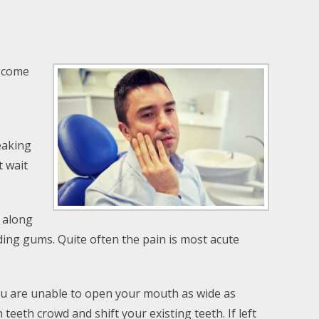
o come
eaking
t wait
 along
eding gums. Quite often the pain is most acute
u are unable to open your mouth as wide as
th crowd and shift your existing teeth. If left