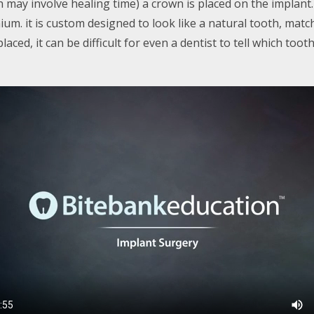
h may involve healing time) a crown is placed on the implant
um. it is custom designed to look like a natural tooth, matc
ced, it can be difficult for even a dentist to tell which tooth