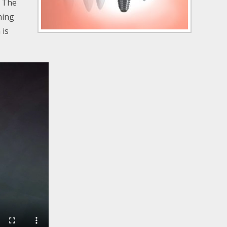
. The
hing
 is