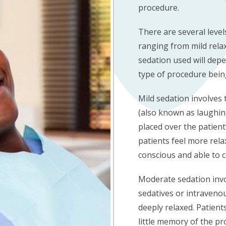
procedure.
There are several level
ranging from mild relax
sedation used will depe
type of procedure bei
Mild sedation involves 
(also known as laughin
placed over the patient
patients feel more relax
conscious and able to 
Moderate sedation invo
sedatives or intravenou
deeply relaxed. Patients
little memory of the pr