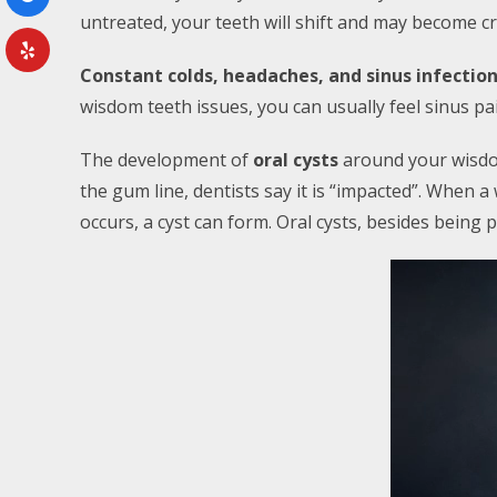
untreated, your teeth will shift and may become c
Constant colds, headaches, and sinus infectio
wisdom teeth issues, you can usually feel sinus p
The development of
oral cysts
around your wisdo
the gum line, dentists say it is “impacted”. When a
occurs, a cyst can form. Oral cysts, besides being