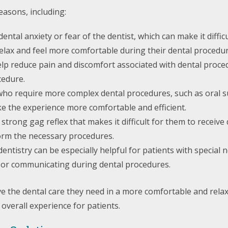
easons, including:
tal anxiety or fear of the dentist, which can make it difficu
relax and feel more comfortable during their dental procedur
help reduce pain and discomfort associated with dental proc
cedure.
 who require more complex dental procedures, such as oral su
ke the experience more comfortable and efficient.
strong gag reflex that makes it difficult for them to receive
rform the necessary procedures.
dentistry can be especially helpful for patients with specia
till or communicating during dental procedures.
eive the dental care they need in a more comfortable and re
 overall experience for patients.