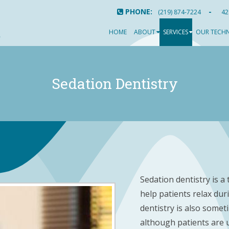
PHONE:
-
(219) 874-7224
42
HOME
ABOUT
SERVICES
OUR TECH
Sedation Dentistry
Sedation dentistry is a
help patients relax dur
dentistry is also somet
although patients are u