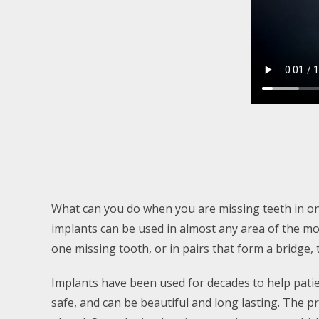
What can you do when you are missing teeth in onl
implants can be used in almost any area of the mou
one missing tooth, or in pairs that form a bridge, 
Implants have been used for decades to help pati
safe, and can be beautiful and long lasting. The p