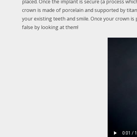
placed. Once the implant is secure (a process whic
crown is made of porcelain and supported by titani
your existing teeth and smile. Once your crown is pla
false by looking at them!