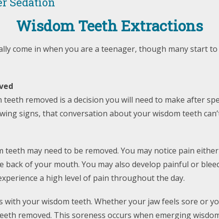
r Sedation
Wisdom Teeth Extractions
ually come in when you are a teenager, though many start t
ved
 teeth removed is a decision you will need to make after sp
llowing signs, that conversation about your wisdom teeth can’
m teeth may need to be removed. You may notice pain either
n the back of your mouth. You may also develop painful or ble
xperience a high level of pain throughout the day.
with your wisdom teeth. Whether your jaw feels sore or yo
eeth removed. This soreness occurs when emerging wisdom tee