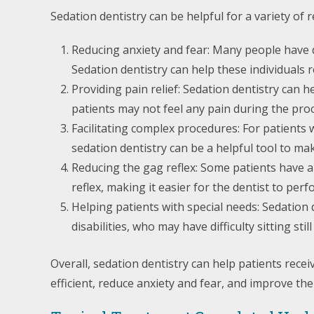
Sedation dentistry can be helpful for a variety of r
Reducing anxiety and fear: Many people have den
Sedation dentistry can help these individuals 
Providing pain relief: Sedation dentistry can 
patients may not feel any pain during the pro
Facilitating complex procedures: For patients
sedation dentistry can be a helpful tool to ma
Reducing the gag reflex: Some patients have a 
reflex, making it easier for the dentist to pe
Helping patients with special needs: Sedation 
disabilities, who may have difficulty sitting s
Overall, sedation dentistry can help patients rec
efficient, reduce anxiety and fear, and improve the