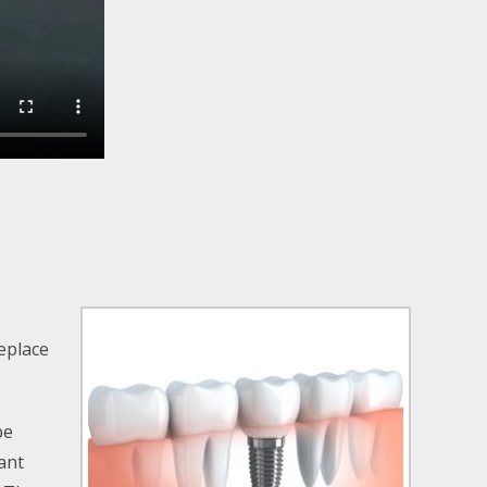
replace
be
ant