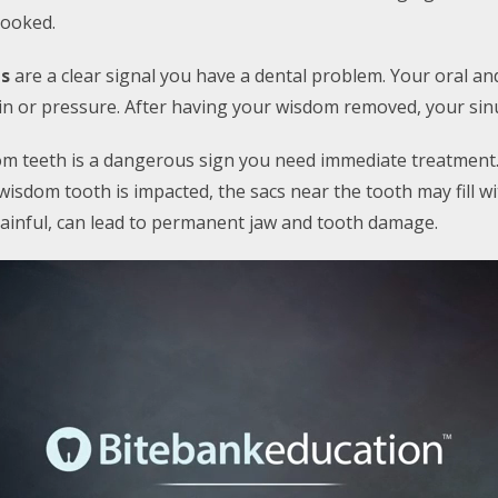
rooked.
ns
are a clear signal you have a dental problem. Your oral a
ain or pressure. After having your wisdom removed, your sin
m teeth is a dangerous sign you need immediate treatment
 wisdom tooth is impacted, the sacs near the tooth may fill wi
 painful, can lead to permanent jaw and tooth damage.