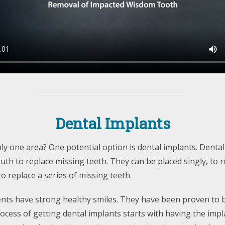
Dental Implants
y one area? One potential option is dental implants. Dental
th to replace missing teeth. They can be placed singly, to 
to replace a series of missing teeth.
ents have strong healthy smiles. They have been proven to 
rocess of getting dental implants starts with having the impl