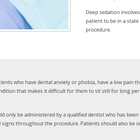
Deep sedation involves 
patient to be in a stat
procedure.
atients who have dental anxiety or phobia, have a low pain t
tion that makes it difficult for them to sit still for long pe
uld only be administered by a qualified dentist who has been
l signs throughout the procedure. Patients should also be 