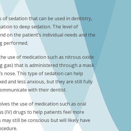
s of sedation that can be used in dentistry,
ation to deep sedation. The level of
nd on the patient’s individual needs and the
ng performed.
the use of medication such as nitrous oxide
g gas) that is administered through a mask
’s nose. This type of sedation can help
ed and less anxious, but they are still fully
communicate with their dentist.
lves the use of medication such as oral
s (IV) drugs to help patients feel more
 may still be conscious but will likely have
ocedure.