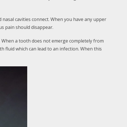
nd nasal cavities connect. When you have any upper
us pain should disappear.
. When a tooth does not emerge completely from
th fluid which can lead to an infection. When this