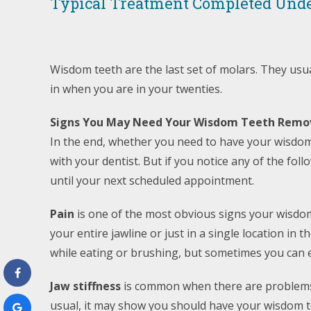
Typical Treatment Completed Unde
Wisdom teeth are the last set of molars. They us
in when you are in your twenties.
Signs You May Need Your Wisdom Teeth Remo
In the end, whether you need to have your wisdom
with your dentist. But if you notice any of the fo
until your next scheduled appointment.
Pain
is one of the most obvious signs your wisdo
your entire jawline or just in a single location i
while eating or brushing, but sometimes you can e
Jaw stiffness
is common when there are problems 
usual, it may show you should have your wisdom t