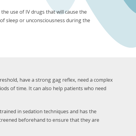
the use of IV drugs that will cause the
e of sleep or unconsciousness during the
hreshold, have a strong gag reflex, need a complex
riods of time. It can also help patients who need
 trained in sedation techniques and has the
screened beforehand to ensure that they are