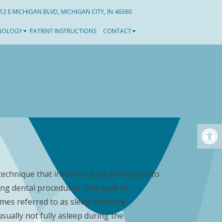
12 E MICHIGAN BLVD, MICHIGAN CITY, IN 46360
NOLOGY
PATIENT INSTRUCTIONS
CONTACT
 technique that involves using medication to
ing dental procedures. This type of
imes referred to as sleep dentistry,
sually not fully asleep during the