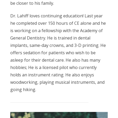
be closer to his family.
Dr. Lahiff loves continuing education! Last year
he completed over 150 hours of CE alone and he
is working on a fellowship with the Academy of
General Dentistry. He is trained in dental
implants, same-day crowns, and 3-D printing. He
offers sedation for patients who wish to be
asleep for their dental care. He also has many
hobbies; He is a licensed pilot who currently
holds an instrument rating. He also enjoys
woodworking, playing musical instruments, and
going hiking.