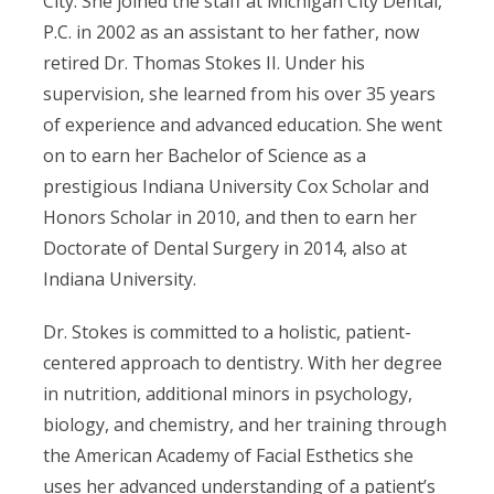
City. She joined the staff at Michigan City Dental,
P.C. in 2002 as an assistant to her father, now
retired Dr. Thomas Stokes II. Under his
supervision, she learned from his over 35 years
of experience and advanced education. She went
on to earn her Bachelor of Science as a
prestigious Indiana University Cox Scholar and
Honors Scholar in 2010, and then to earn her
Doctorate of Dental Surgery in 2014, also at
Indiana University.
Dr. Stokes is committed to a holistic, patient-
centered approach to dentistry. With her degree
in nutrition, additional minors in psychology,
biology, and chemistry, and her training through
the American Academy of Facial Esthetics she
uses her advanced understanding of a patient’s