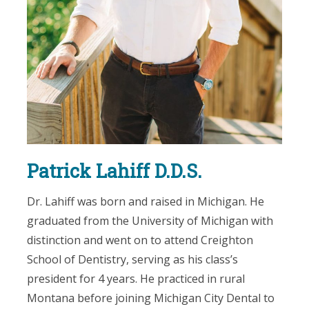
Patrick Lahiff D.D.S.
Dr. Lahiff was born and raised in Michigan. He
graduated from the University of Michigan with
distinction and went on to attend Creighton
School of Dentistry, serving as his class’s
president for 4 years. He practiced in rural
Montana before joining Michigan City Dental to