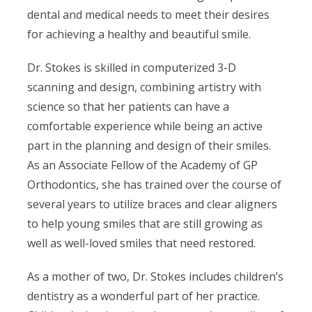
dental and medical needs to meet their desires
for achieving a healthy and beautiful smile.
Dr. Stokes is skilled in computerized 3-D
scanning and design, combining artistry with
science so that her patients can have a
comfortable experience while being an active
part in the planning and design of their smiles.
As an Associate Fellow of the Academy of GP
Orthodontics, she has trained over the course of
several years to utilize braces and clear aligners
to help young smiles that are still growing as
well as well-loved smiles that need restored.
As a mother of two, Dr. Stokes includes children’s
dentistry as a wonderful part of her practice.