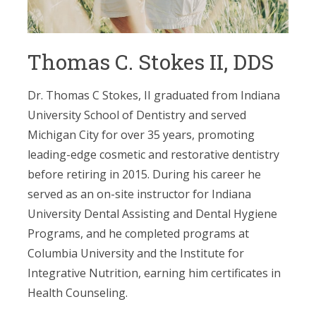
Thomas C. Stokes II, DDS
Dr. Thomas C Stokes, II graduated from Indiana
University School of Dentistry and served
Michigan City for over 35 years, promoting
leading-edge cosmetic and restorative dentistry
before retiring in 2015. During his career he
served as an on-site instructor for Indiana
University Dental Assisting and Dental Hygiene
Programs, and he completed programs at
Columbia University and the Institute for
Integrative Nutrition, earning him certificates in
Health Counseling.