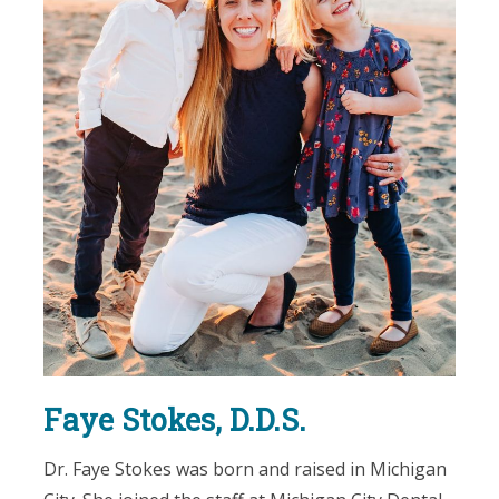
Faye Stokes, D.D.S.
Dr. Faye Stokes was born and raised in Michigan