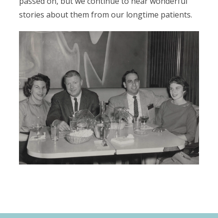
passed on, but we continue to hear wonderful
stories about them from our longtime patients.