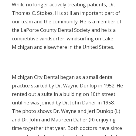
While no longer actively treating patients, Dr.
Thomas C. Stokes, II is still an important part of
our team and the community. He is a member of
the LaPorte County Dental Society and he is a
competitive windsurfer, windsurfing on Lake
Michigan and elsewhere in the United States.
Michigan City Dental began as a small dental
practice started by Dr. Wayne Dunlop in 1952. He
rented out a suite in a building on 10th street
until he was joined by Dr. John Daher in 1958.
The photo shows Dr. Wayne and Jeri Dunlop (L)
and Dr. John and Maureen Daher (R) enjoying
time together that year. Both doctors have since