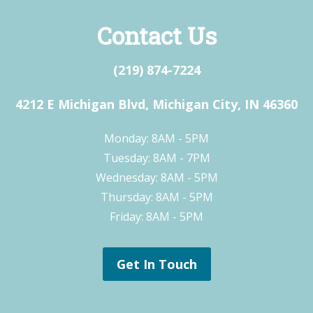
Contact Us
(219) 874-7224
4212 E Michigan Blvd, Michigan City, IN 46360
Monday: 8AM - 5PM
Tuesday: 8AM - 7PM
Wednesday: 8AM - 5PM
Thursday: 8AM - 5PM
Friday: 8AM - 5PM
Get In Touch