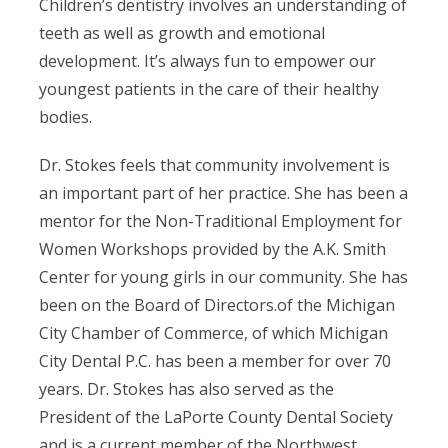
Children’s dentistry involves an understanding of
teeth as well as growth and emotional
development. It’s always fun to empower our
youngest patients in the care of their healthy
bodies.
Dr. Stokes feels that community involvement is
an important part of her practice. She has been a
mentor for the Non-Traditional Employment for
Women Workshops provided by the A.K. Smith
Center for young girls in our community. She has
been on the Board of Directors.of the Michigan
City Chamber of Commerce, of which Michigan
City Dental P.C. has been a member for over 70
years. Dr. Stokes has also served as the
President of the LaPorte County Dental Society
and is a current member of the Northwest