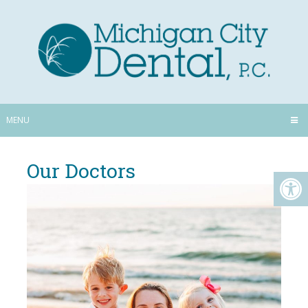
MENU
Our Doctors