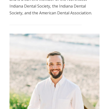
Indiana Dental Society, the Indiana Dental
Society, and the American Dental Association.